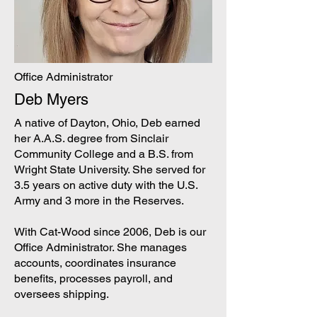
Office Administrator
Deb Myers
A native of Dayton, Ohio, Deb earned
her A.A.S. degree from Sinclair
Community College and a B.S. from
Wright State University. She served for
3.5 years on active duty with the U.S.
Army and 3 more in the Reserves.
With Cat-Wood since 2006, Deb is our
Office Administrator. She manages
accounts, coordinates insurance
benefits, processes payroll, and
oversees shipping.