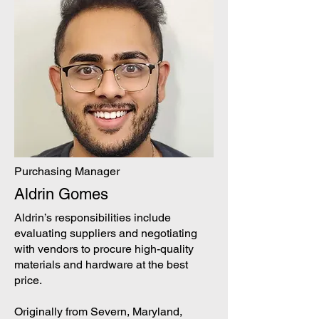
Purchasing Manager
Aldrin Gomes
Aldrin’s responsibilities include
evaluating suppliers and negotiating
with vendors to procure high-quality
materials and hardware at the best
price.
Originally from Severn, Maryland,