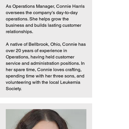
As Operations Manager, Connie Harris
oversees the company's day-to-day
operations. She helps grow the
business and builds lasting customer
relationships.
A native of Bellbrook, Ohio, Connie has
over 20 years of experience in
Operations, having held customer
service and administration positions. In
her spare time, Connie loves crafting,
spending time with her three sons, and
volunteering with the local Leukemia
Society.