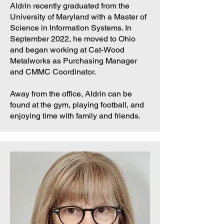
Aldrin recently graduated from the
University of Maryland with a Master of
Science in Information Systems. In
September 2022, he moved to Ohio
and began working at Cat-Wood
Metalworks as Purchasing Manager
and CMMC Coordinator.
Away from the office, Aldrin can be
found at the gym, playing football, and
enjoying time with family and friends.