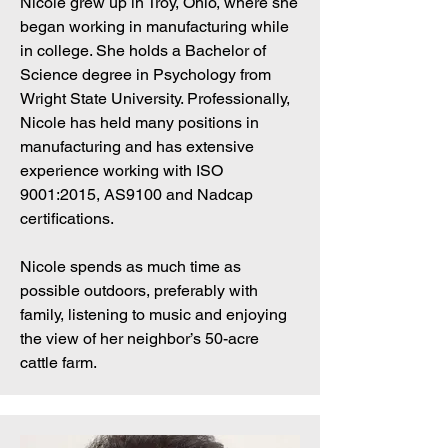
Nicole grew up in Troy, Ohio, where she
began working in manufacturing while
in college. She holds a Bachelor of
Science degree in Psychology from
Wright State University. Professionally,
Nicole has held many positions in
manufacturing and has extensive
experience working with ISO
9001:2015, AS9100 and Nadcap
certifications.
Nicole spends as much time as
possible outdoors, preferably with
family, listening to music and enjoying
the view of her neighbor’s 50-acre
cattle farm.