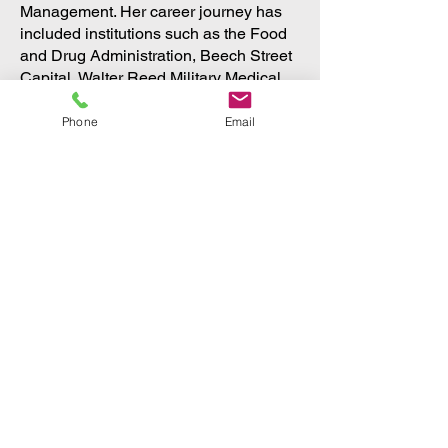
Management. Her career journey has
included institutions such as the Food
and Drug Administration, Beech Street
Capital, Walter Reed Military Medical
Center, and others.
Phone
Email
Always impassioned about her work,
Florence is thrilled to have a new role
as a mother to her daughter, Nour, born
in May 2022.