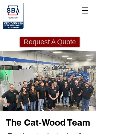
Request A Quote
The Cat-Wood Team