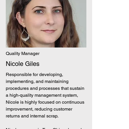
Quality Manager
Nicole Giles
Responsible for developing,
implementing, and maintaining
procedures and processes that sustain
a high-quality management system,
Nicole is highly focused on continuous
improvement, reducing customer
returns and internal scrap.