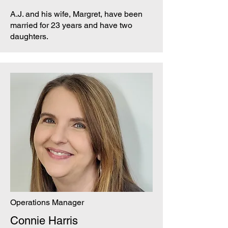
A.J. and his wife, Margret, have been
married for 23 years and have two
daughters.
Operations Manager
Connie Harris