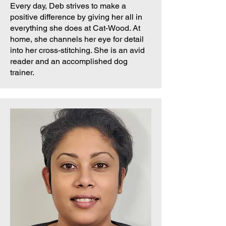
Every day, Deb strives to make a
positive difference by giving her all in
everything she does at Cat-Wood. At
home, she channels her eye for detail
into her cross-stitching. She is an avid
reader and an accomplished dog
trainer.