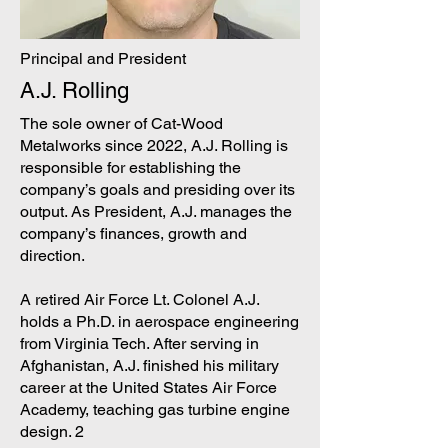
Principal and President
A.J. Rolling
The sole owner of Cat-Wood
Metalworks since 2022, A.J. Rolling is
responsible for establishing the
company’s goals and presiding over its
output. As President, A.J. manages the
company’s finances, growth and
direction.
A retired Air Force Lt. Colonel A.J.
holds a Ph.D. in aerospace engineering
from Virginia Tech. After serving in
Afghanistan, A.J. finished his military
career at the United States Air Force
Academy, teaching gas turbine engine
design. 2