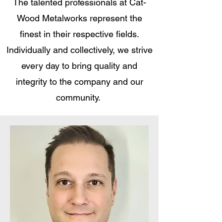
The talented professionals at Cat-
Wood Metalworks represent the
finest in their respective fields.
Individually and collectively, we strive
every day to bring quality and
integrity to the company and our
community.