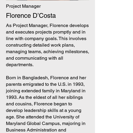
Project Manager
Florence D’Costa
As Project Manager, Florence develops
and executes projects promptly and in
line with company goals. This involves
constructing detailed work plans,
managing teams, achieving milestones,
and communicating with all
departments.
Born in Bangladesh, Florence and her
parents emigrated to the U.S. in 1993,
joining extended family in Maryland in
1993. As the eldest of all her siblings
and cousins, Florence began to
develop leadership skills at a young
age. She attended the University of
Maryland Global Campus, majoring in
Business Administration and