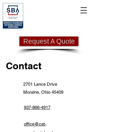
Request A Quote
Contact
2701 Lance Drive
Moraine, Ohio 45409
937-866-4917
office@cat-