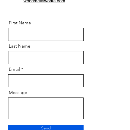
woodmetalworks.com
First Name
Last Name
Email
Message
Send