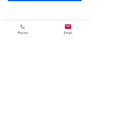
Phone
Email
office@cat-woodmetalworks.com
2701 Lance Drive
Moraine, Ohio 45409