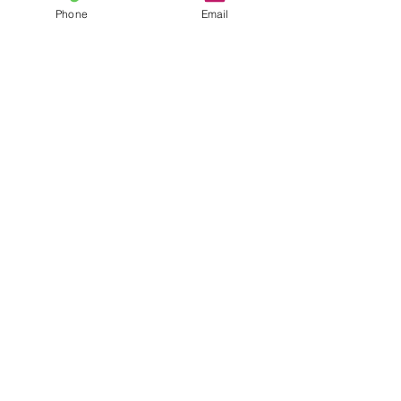
Phone
Email
Automotive