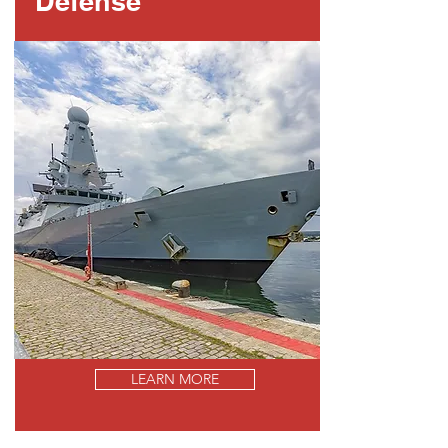
Defense
LEARN MORE