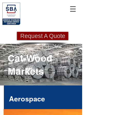
Request A Quote
Cat-Wood
Markets
Aerospace