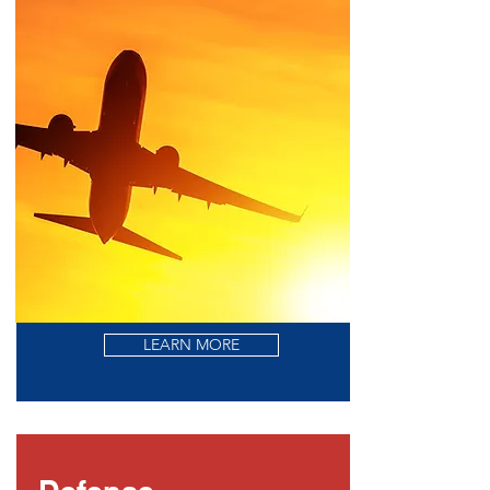
LEARN MORE