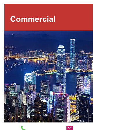
Commercial
LEARN MORE